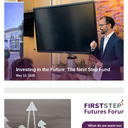
Investing in the Future: The Next Step Fund
May 12, 2026