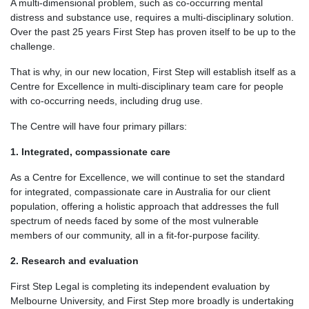
A multi-dimensional problem, such as co-occurring mental
distress and substance use, requires a multi-disciplinary solution.
Over the past 25 years First Step has proven itself to be up to the
challenge.
That is why, in our new location, First Step will establish itself as a
Centre for Excellence in multi-disciplinary team care for people
with co-occurring needs, including drug use.
The Centre will have four primary pillars:
1. Integrated, compassionate care
As a Centre for Excellence, we will continue to set the standard
for integrated, compassionate care in Australia for our client
population, offering a holistic approach that addresses the full
spectrum of needs faced by some of the most vulnerable
members of our community, all in a fit-for-purpose facility.
2. Research and evaluation
First Step Legal is completing its independent evaluation by
Melbourne University, and First Step more broadly is undertaking