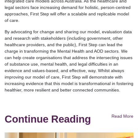
integrated care models across Australia. As the healthcare and
legal sectors face increasing demand for holistic, person-centred
approaches, First Step will offer a scalable and replicable model
of care.
By advocating for change and sharing our model, evaluation data
and research with stakeholders (including government, other
healthcare providers, and the public), First Step can lead the
charge in transforming the Mental Health and AOD sectors. We
can help create organisations that address the intersecting issues
of substance use, mental health, and legal difficulties in an
evidence and values-based, and effective, way. Whilst always
improving our model of care, First Step will demonstrate with
increasing evidence that this model is transformational in fostering
healthier, more resilient and better connected communities.
Continue Reading
Read More