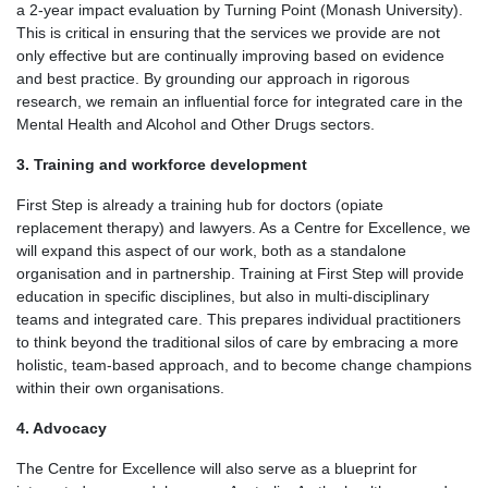
a 2-year impact evaluation by Turning Point (Monash University).
This is critical in ensuring that the services we provide are not
only effective but are continually improving based on evidence
and best practice. By grounding our approach in rigorous
research, we remain an influential force for integrated care in the
Mental Health and Alcohol and Other Drugs sectors.
3. Training and workforce development
First Step is already a training hub for doctors (opiate
replacement therapy) and lawyers. As a Centre for Excellence, we
will expand this aspect of our work, both as a standalone
organisation and in partnership. Training at First Step will provide
education in specific disciplines, but also in multi-disciplinary
teams and integrated care. This prepares individual practitioners
to think beyond the traditional silos of care by embracing a more
holistic, team-based approach, and to become change champions
within their own organisations.
4. Advocacy
The Centre for Excellence will also serve as a blueprint for