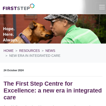
HOME
RESOURCES
NEWS
NEW ERA IN INTEGRATED CARE
24 October 2024
The First Step Centre for
Excellence: a new era in integrated
care