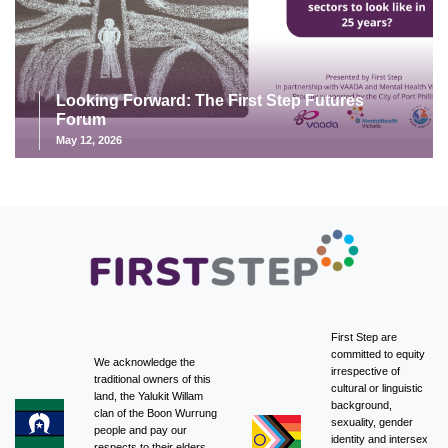
Looking Forward: The First Step Futures
Forum
May 12, 2026
First Step are
committed to equity
We acknowledge the
irrespective of
traditional owners of this
cultural or linguistic
land, the Yalukit Willam
background,
clan of the Boon Wurrung
sexuality, gender
people and pay our
identity and intersex
respects to their elders