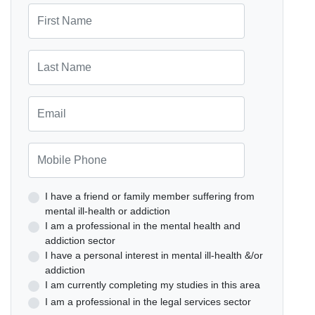
First Name
Last Name
Email
Mobile Phone
I have a friend or family member suffering from
mental ill-health or addiction
I am a professional in the mental health and
addiction sector
I have a personal interest in mental ill-health &/or
addiction
I am currently completing my studies in this area
I am a professional in the legal services sector