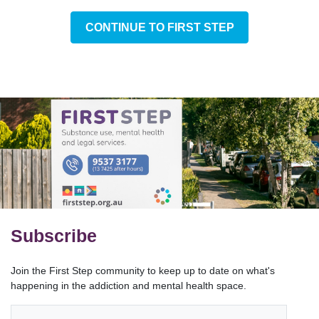
CONTINUE TO FIRST STEP
Subscribe
Join the First Step community to keep up to date on what's
happening in the addiction and mental health space.