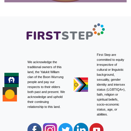
First Step are
committed to equity
We acknowledge the
irrespective of
traditional owners of this
cultural or linguistic
land, the Yalukit Willam
background,
clan of the Boon Wurrung
sexuality, gender
people and pay our
identity and intersex
respects to their elders
status (LGBTIQA+),
both past and present. We
faith, religion or
acknowledge and uphold
spiritual beliefs,
their continuing
socio-economic
relationship to this land.
status, age, or
abilities.