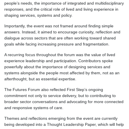
people’s needs, the importance of integrated and multidisciplinary
responses, and the critical role of lived and living experience in
shaping services, systems and policy.
Importantly, the event was not framed around finding simple
answers. Instead, it aimed to encourage curiosity, reflection and
dialogue across sectors that are often working toward shared
goals while facing increasing pressure and fragmentation.
A recurring focus throughout the forum was the value of lived
experience leadership and participation. Contributors spoke
powerfully about the importance of designing services and
systems alongside the people most affected by them, not as an
afterthought, but as essential expertise.
The Futures Forum also reflected First Step’s ongoing
commitment not only to service delivery, but to contributing to
broader sector conversations and advocating for more connected
and responsive systems of care.
Themes and reflections emerging from the event are currently
being developed into a Thought Leadership Paper, which will help