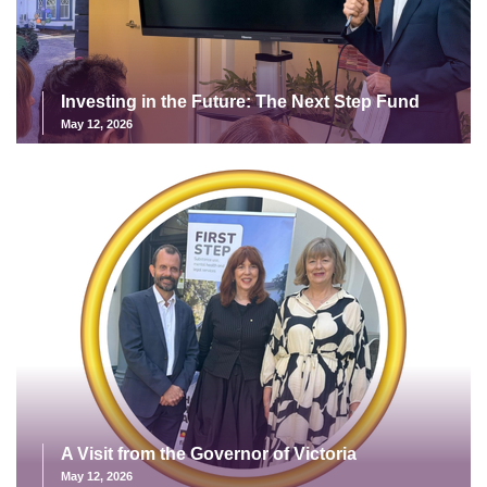
Investing in the Future: The Next Step Fund
May 12, 2026
A Visit from the Governor of Victoria
May 12, 2026