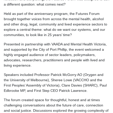
a different question: what comes next?
Held as part of the anniversary program, the Futures Forum
brought together voices from across the mental health, alcohol
and other drug, legal, community and lived experience sectors to
explore a central theme: what do we want our systems, and our
communities, to look like in 25 years’ time?
Presented in partnership with VAADA and Mental Health Victoria,
and supported by the City of Port Phillip, the event welcomed a
highly engaged audience of sector leaders, policymakers,
advocates, researchers, practitioners and people with lived and
living experience.
Speakers included Professor Patrick McGorry AO (Orygen and
the University of Melbourne), Sheree Lowe (VACCHO and the
First Peoples’ Assembly of Victoria), Clare Davies (SHARC), Paul
Edbrooke MP, and First Step CEO Patrick Lawrence.
The forum created space for thoughtful, honest and at times
challenging conversations about the future of care, connection
and social justice. Discussions explored the growing complexity of