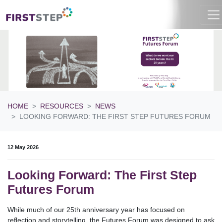
HOME
RESOURCES
NEWS
LOOKING FORWARD: THE FIRST STEP FUTURES FORUM
12 May 2026
Looking Forward: The First Step
Futures Forum
While much of our 25th anniversary year has focused on
reflection and storytelling, the Futures Forum was designed to ask