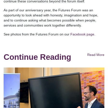
continue these conversations beyond the forum itself.
As part of our anniversary year, the Futures Forum was an
opportunity to look ahead with honesty, imagination and hope,
and to continue asking what becomes possible when people,
services and communities work together differently.
See photos from the Futures Forum on our
Facebook page
.
Continue Reading
Read More