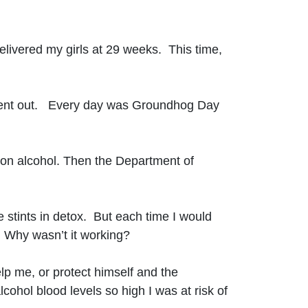
elivered my girls at 29 weeks. This time,
ly went out. Every day was Groundhog Day
t on alcohol. Then the Department of
ee stints in detox. But each time I would
 Why wasn’t it working?
lp me, or protect himself and the
ohol blood levels so high I was at risk of