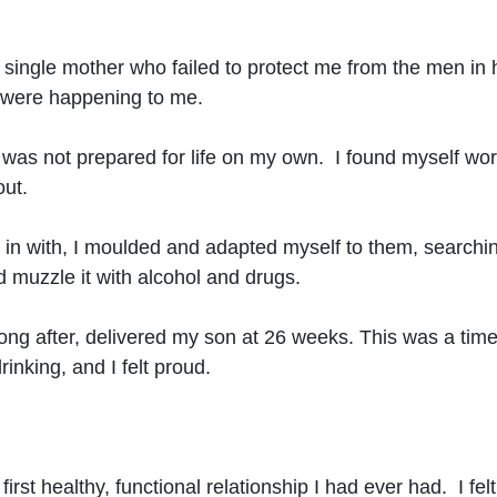
t single mother who failed to protect me from the men in h
t were happening to me.
was not prepared for life on my own. I found myself worki
out.
l in with, I moulded and adapted myself to them, searchi
 muzzle it with alcohol and drugs.
long after, delivered my son at 26 weeks. This was a time
inking, and I felt proud.
st healthy, functional relationship I had ever had. I felt l