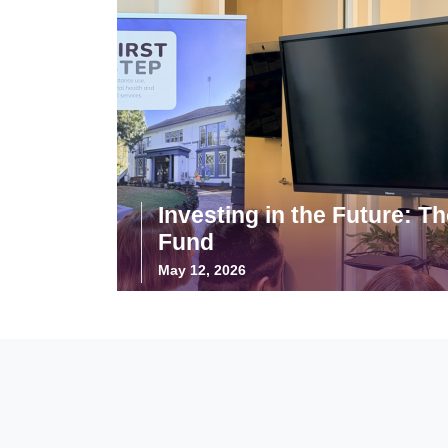
Investing in the Future: T
Fund
May 12, 2026