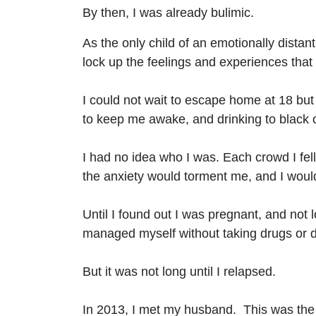
By then, I was already bulimic.
As the only child of an emotionally distan
lock up the feelings and experiences tha
I could not wait to escape home at 18 but 
to keep me awake, and drinking to black 
I had no idea who I was. Each crowd I fel
the anxiety would torment me, and I would
Until I found out I was pregnant, and not 
managed myself without taking drugs or dr
But it was not long until I relapsed.
In 2013, I met my husband. This was the fir