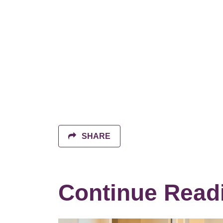
SHARE
Continue Read