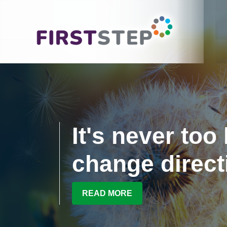
It's never too 
change direct
READ MORE