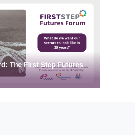
d: The First Step Futures