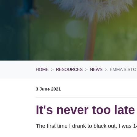
HOME
RESOURCES
NEWS
EMMA'S STO
3 June 2021
It's never too lat
The first time I drank to black out, I was 