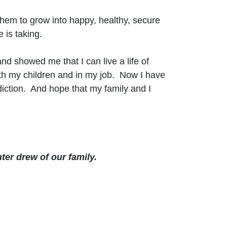
 them to grow into happy, healthy, secure
e is taking.
 showed me that I can live a life of
th my children and in my job. Now I have
diction. And hope that my family and I
ter drew of our family.