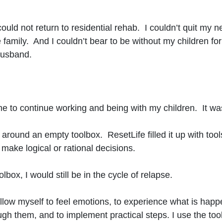
 could not return to residential rehab. I couldn’t quit my 
he family. And I couldn’t bear to be without my children f
husband.
e to continue working and being with my children. It was
ng around an empty toolbox. ResetLife filled it up with tools
 make logical or rational decisions.
oolbox, I would still be in the cycle of relapse.
low myself to feel emotions, to experience what is happ
them, and to implement practical steps. I use the tools 