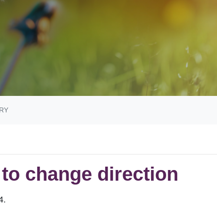
RY
e to change direction
14.