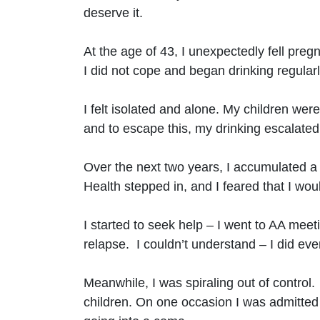
deserve it.
At the age of 43, I unexpectedly fell pre
I did not cope and began drinking regularl
I felt isolated and alone. My children w
and to escape this, my drinking escalated
Over the next two years, I accumulated a 
Health stepped in, and I feared that I wou
I started to seek help – I went to AA meeti
relapse. I couldn’t understand – I did e
Meanwhile, I was spiraling out of control
children. On one occasion I was admitted 