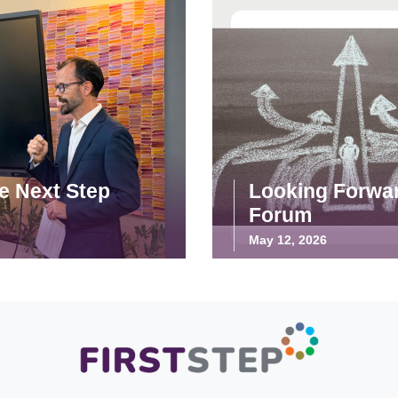
he Next Step
Looking Forwar
Forum
May 12, 2026