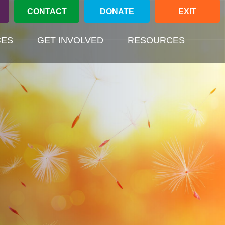
CONTACT
DONATE
EXIT
(CURREN
CES
GET INVOLVED
RESOURCES