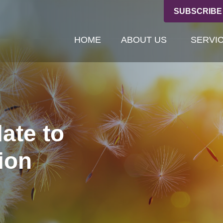
SUBSCRIBE
HOME
ABOUT US
SERVI
late to
ion