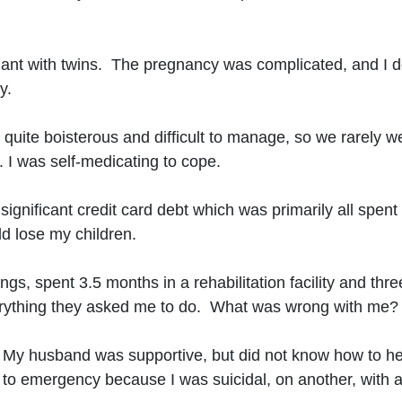
gnant with twins. The pregnancy was complicated, and I d
y.
ere quite boisterous and difficult to manage, so we rare
. I was self-medicating to cope.
significant credit card debt which was primarily all spen
ld lose my children.
ngs, spent 3.5 months in a rehabilitation facility and thr
verything they asked me to do. What was wrong with me?
. My husband was supportive, but did not know how to he
to emergency because I was suicidal, on another, with alc