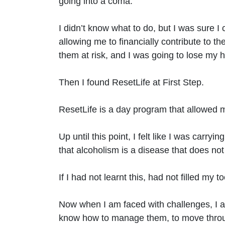
going into a coma.
I didn’t know what to do, but I was sure I
allowing me to financially contribute to t
them at risk, and I was going to lose my 
Then I found ResetLife at First Step.
ResetLife is a day program that allowed m
Up until this point, I felt like I was carryi
that alcoholism is a disease that does not
If I had not learnt this, had not filled my t
Now when I am faced with challenges, I al
know how to manage them, to move through 