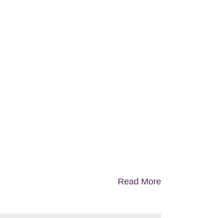
Read More