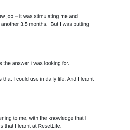
new job – it was stimulating me and
or another 3.5 months. But I was putting
 the answer I was looking for.
 that I could use in daily life. And I learnt
ening to me, with the knowledge that I
that I learnt at ResetLife.