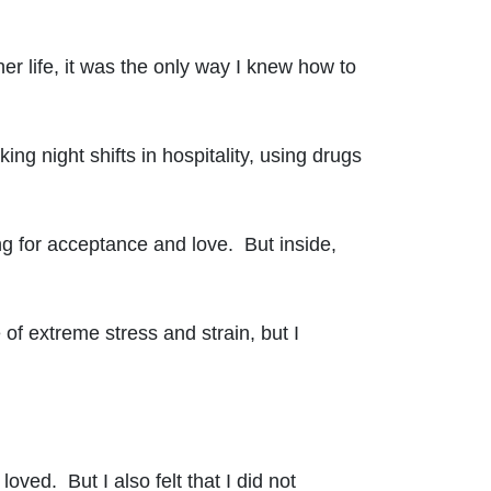
er life, it was the only way I knew how to
ng night shifts in hospitality, using drugs
ng for acceptance and love. But inside,
 of extreme stress and strain, but I
oved. But I also felt that I did not