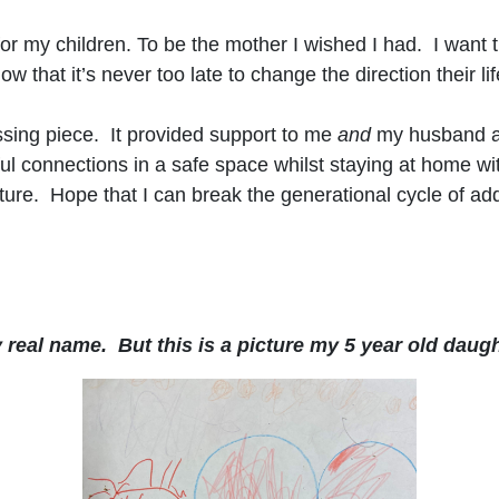
 for my children. To be the mother I wished I had. I want
hat it’s never too late to change the direction their lif
sing piece. It provided support to me
and
my husband and
l connections in a safe space whilst staying at home wi
uture. Hope that I can break the generational cycle of ad
real name. But this is a picture my 5 year old daugh