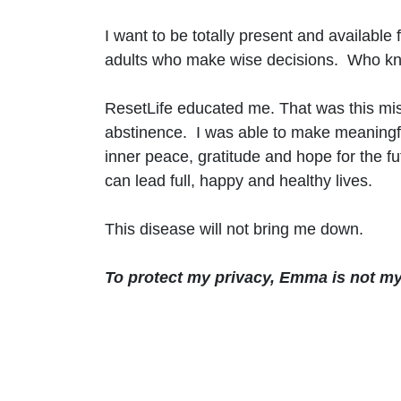
I want to be totally present and available
adults who make wise decisions. Who know t
ResetLife educated me. That was this mis
abstinence. I was able to make meaningfu
inner peace, gratitude and hope for the f
can lead full, happy and healthy lives.
This disease will not bring me down.
To protect my privacy, Emma is not my 