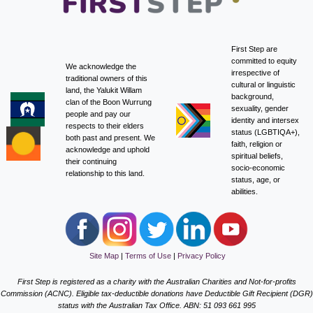
First Step are
committed to equity
We acknowledge the
irrespective of
traditional owners of this
cultural or linguistic
land, the Yalukit Willam
background,
clan of the Boon Wurrung
sexuality, gender
people and pay our
identity and intersex
respects to their elders
status (LGBTIQA+),
both past and present. We
faith, religion or
acknowledge and uphold
spiritual beliefs,
their continuing
socio-economic
relationship to this land.
status, age, or
abilities.
Site Map
|
Terms of Use
|
Privacy Policy
First Step is registered as a charity with the Australian Charities and Not-for-profits
Commission (ACNC). Eligible tax-deductible donations have Deductible Gift Recipient (DGR)
status with the Australian Tax Office. ABN: 51 093 661 995