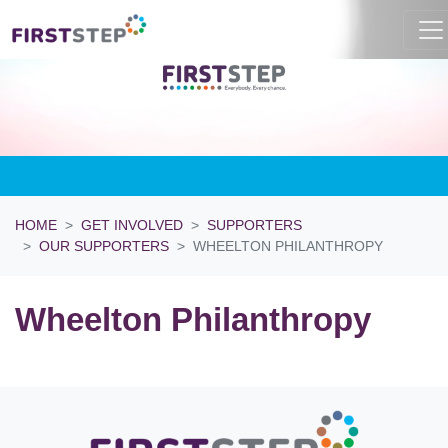
HOME
GET INVOLVED
SUPPORTERS
OUR SUPPORTERS
WHEELTON PHILANTHROPY
Wheelton Philanthropy