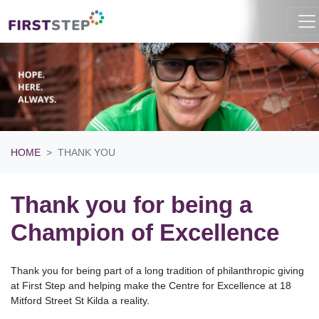
HOME
THANK YOU
Thank you for being a
Champion of Excellence
Thank you for being part of a long tradition of philanthropic giving
at First Step and helping make the Centre for Excellence at 18
Mitford Street St Kilda a reality.