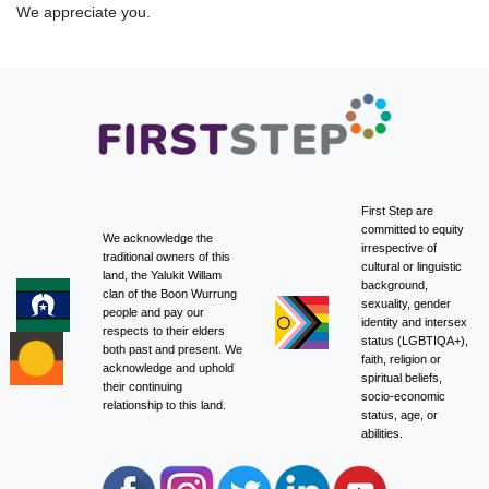
We appreciate you.
First Step are
committed to equity
We acknowledge the
irrespective of
traditional owners of this
cultural or linguistic
land, the Yalukit Willam
background,
clan of the Boon Wurrung
sexuality, gender
people and pay our
identity and intersex
respects to their elders
status (LGBTIQA+),
both past and present. We
faith, religion or
acknowledge and uphold
spiritual beliefs,
their continuing
socio-economic
relationship to this land.
status, age, or
abilities.