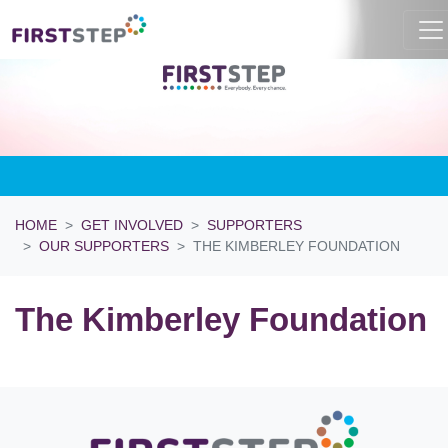
HOME
GET INVOLVED
SUPPORTERS
OUR SUPPORTERS
THE KIMBERLEY FOUNDATION
The Kimberley Foundation