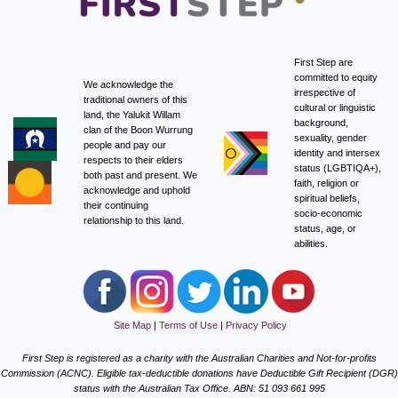
First Step are
committed to equity
We acknowledge the
irrespective of
traditional owners of this
cultural or linguistic
land, the Yalukit Willam
background,
clan of the Boon Wurrung
sexuality, gender
people and pay our
identity and intersex
respects to their elders
status (LGBTIQA+),
both past and present. We
faith, religion or
acknowledge and uphold
spiritual beliefs,
their continuing
socio-economic
relationship to this land.
status, age, or
abilities.
Site Map
|
Terms of Use
|
Privacy Policy
First Step is registered as a charity with the Australian Charities and Not-for-profits
Commission (ACNC). Eligible tax-deductible donations have Deductible Gift Recipient (DGR)
status with the Australian Tax Office. ABN: 51 093 661 995