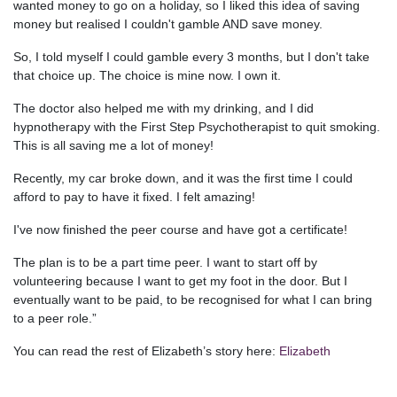
wanted money to go on a holiday, so I liked this idea of saving
money but realised I couldn't gamble AND save money.
So, I told myself I could gamble every 3 months, but I don't take
that choice up. The choice is mine now. I own it.
The doctor also helped me with my drinking, and I did
hypnotherapy with the First Step Psychotherapist to quit smoking.
This is all saving me a lot of money!
Recently, my car broke down, and it was the first time I could
afford to pay to have it fixed. I felt amazing!
I've now finished the peer course and have got a certificate!
The plan is to be a part time peer. I want to start off by
volunteering because I want to get my foot in the door. But I
eventually want to be paid, to be recognised for what I can bring
to a peer role.”
You can read the rest of Elizabeth’s story here:
Elizabeth