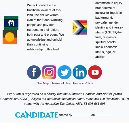
committed to equity
We acknowledge the
irrespective of
traditional owners of this
cultural or linguistic
land, the Yalukit Willam
background,
clan of the Boon Wurrung
sexuality, gender
people and pay our
identity and intersex
respects to their elders
status (LGBTIQA+),
both past and present. We
faith, religion or
acknowledge and uphold
spiritual beliefs,
their continuing
socio-economic
relationship to this land.
status, age, or
abilities.
Site Map
|
Terms of Use
|
Privacy Policy
First Step is registered as a charity with the Australian Charities and Not-for-profits
Commission (ACNC). Eligible tax-deductible donations have Deductible Gift Recipient (DGR)
status with the Australian Tax Office. ABN: 51 093 661 995
theme
by
Code Nation
on
NationBuilder