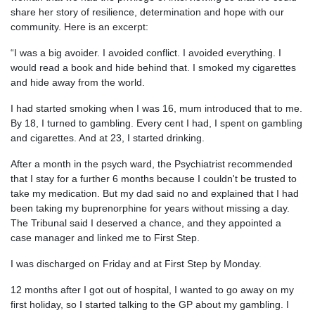
share her story of resilience, determination and hope with our
community. Here is an excerpt:
“I was a big avoider. I avoided conflict. I avoided everything. I
would read a book and hide behind that. I smoked my cigarettes
and hide away from the world.
I had started smoking when I was 16, mum introduced that to me.
By 18, I turned to gambling. Every cent I had, I spent on gambling
and cigarettes. And at 23, I started drinking.
After a month in the psych ward, the Psychiatrist recommended
that I stay for a further 6 months because I couldn't be trusted to
take my medication. But my dad said no and explained that I had
been taking my buprenorphine for years without missing a day.
The Tribunal said I deserved a chance, and they appointed a
case manager and linked me to First Step.
I was discharged on Friday and at First Step by Monday.
12 months after I got out of hospital, I wanted to go away on my
first holiday, so I started talking to the GP about my gambling. I