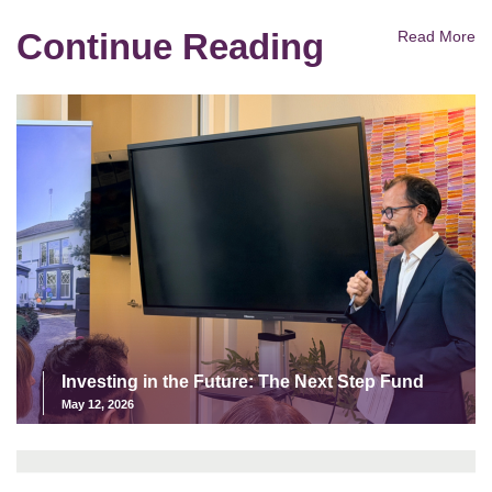
Continue Reading
Read More
Investing in the Future: The Next Step Fund
May 12, 2026