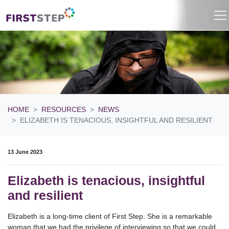
HOME
RESOURCES
NEWS
ELIZABETH IS TENACIOUS, INSIGHTFUL AND RESILIENT
13 June 2023
Elizabeth is tenacious, insightful
and resilient
Elizabeth is a long-time client of First Step. She is a remarkable
woman that we had the privilege of interviewing so that we could