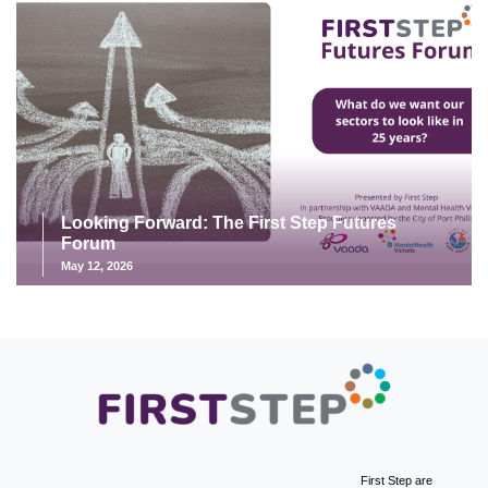
Looking Forward: The First Step Futures
Forum
May 12, 2026
First Step are