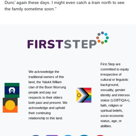
Dunc’ again these days. I might even catch a train north to see
the family sometime soon.”
First Step are
committed to equity
We acknowledge the
irrespective of
traditional owners of this
cultural or linguistic
land, the Yalukit Willam
background,
clan of the Boon Wurrung
sexuality, gender
people and pay our
identity and intersex
respects to their elders
status (LGBTIQA+),
both past and present. We
faith, religion or
acknowledge and uphold
spiritual beliefs,
their continuing
socio-economic
relationship to this land.
status, age, or
abilities.