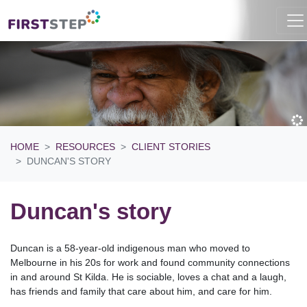
HOME
RESOURCES
CLIENT STORIES
DUNCAN'S STORY
Duncan's story
Duncan is a 58-year-old indigenous man who moved to
Melbourne in his 20s for work and found community connections
in and around St Kilda. He is sociable, loves a chat and a laugh,
has friends and family that care about him, and care for him.