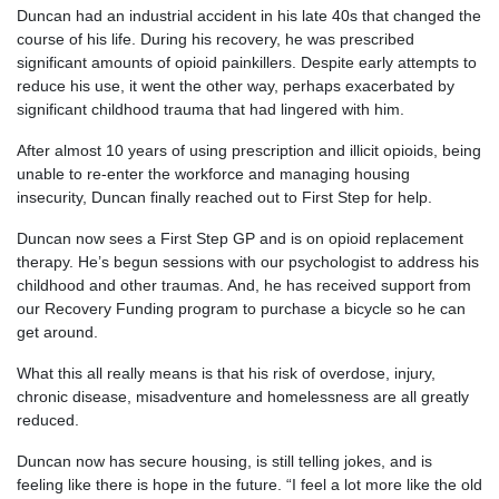
Duncan had an industrial accident in his late 40s that changed the
course of his life. During his recovery, he was prescribed
significant amounts of opioid painkillers. Despite early attempts to
reduce his use, it went the other way, perhaps exacerbated by
significant childhood trauma that had lingered with him.
After almost 10 years of using prescription and illicit opioids, being
unable to re-enter the workforce and managing housing
insecurity, Duncan finally reached out to First Step for help.
Duncan now sees a First Step GP and is on opioid replacement
therapy. He’s begun sessions with our psychologist to address his
childhood and other traumas. And, he has received support from
our Recovery Funding program to purchase a bicycle so he can
get around.
What this all really means is that his risk of overdose, injury,
chronic disease, misadventure and homelessness are all greatly
reduced.
Duncan now has secure housing, is still telling jokes, and is
feeling like there is hope in the future. “I feel a lot more like the old