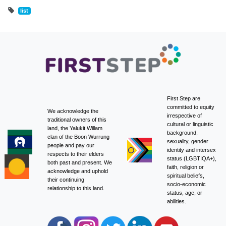
list
First Step are
committed to equity
We acknowledge the
irrespective of
traditional owners of this
cultural or linguistic
land, the Yalukit Willam
background,
clan of the Boon Wurrung
sexuality, gender
people and pay our
identity and intersex
respects to their elders
status (LGBTIQA+),
both past and present. We
faith, religion or
acknowledge and uphold
spiritual beliefs,
their continuing
socio-economic
relationship to this land.
status, age, or
abilities.