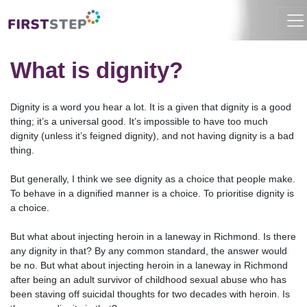
HOME
RESOURCES
CEO BLOG
WHAT IS DIGNITY?
What is dignity?
Dignity is a word you hear a lot. It is a given that dignity is a good
thing; it’s a universal good. It’s impossible to have too much
dignity (unless it’s feigned dignity), and not having dignity is a bad
thing.
But generally, I think we see dignity as a choice that people make.
To behave in a dignified manner is a choice. To prioritise dignity is
a choice.
But what about injecting heroin in a laneway in Richmond. Is there
any dignity in that? By any common standard, the answer would
be no. But what about injecting heroin in a laneway in Richmond
after being an adult survivor of childhood sexual abuse who has
been staving off suicidal thoughts for two decades with heroin. Is