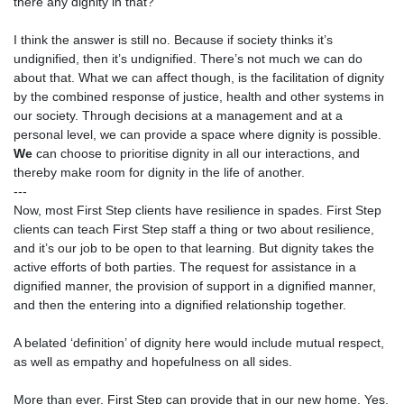
there any dignity in that?
I think the answer is still no. Because if society thinks it’s
undignified, then it’s undignified. There’s not much we can do
about that. What we can affect though, is the facilitation of dignity
by the combined response of justice, health and other systems in
our society. Through decisions at a management and at a
personal level, we can provide a space where dignity is possible.
We
can choose to prioritise dignity in all our interactions, and
thereby make room for dignity in the life of another.
---
Now, most First Step clients have resilience in spades. First Step
clients can teach First Step staff a thing or two about resilience,
and it’s our job to be open to that learning. But dignity takes the
active efforts of both parties. The request for assistance in a
dignified manner, the provision of support in a dignified manner,
and then the entering into a dignified relationship together.
A belated ‘definition’ of dignity here would include mutual respect,
as well as empathy and hopefulness on all sides.
More than ever, First Step can provide that in our new home. Yes,