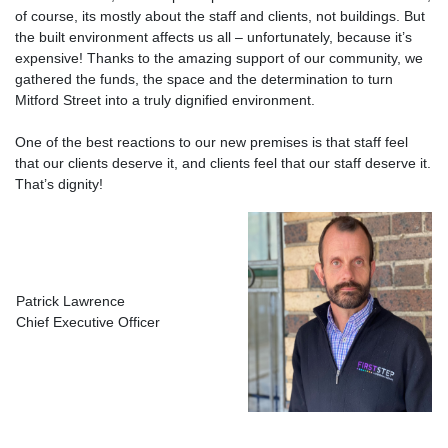
of course, its mostly about the staff and clients, not buildings. But
the built environment affects us all – unfortunately, because it’s
expensive! Thanks to the amazing support of our community, we
gathered the funds, the space and the determination to turn
Mitford Street into a truly dignified environment.
One of the best reactions to our new premises is that staff feel
that our clients deserve it, and clients feel that our staff deserve it.
That’s dignity!
Patrick Lawrence
Chief Executive Officer