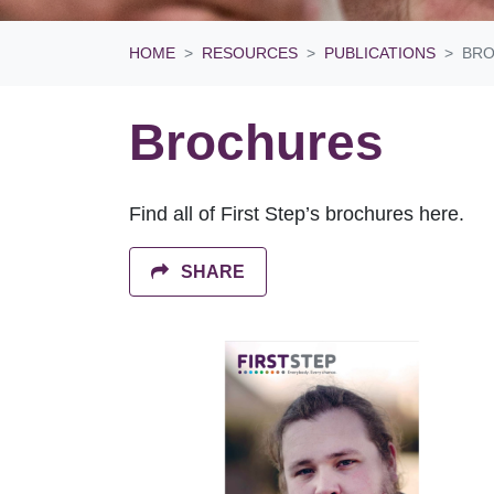
HOME
RESOURCES
PUBLICATIONS
BR
Brochures
Find all of First Step’s brochures here.
SHARE