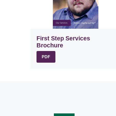
First Step Services
Brochure
PDF