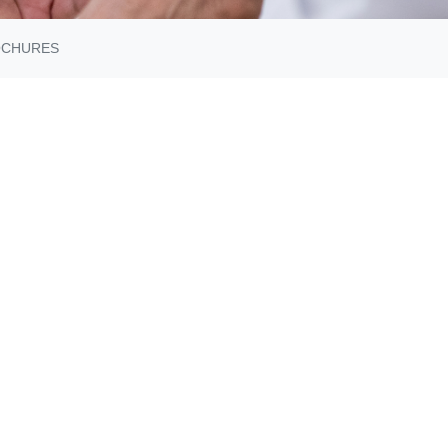
OCHURES