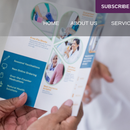
SUBSCRIBE
HOME
ABOUT US
SERVI