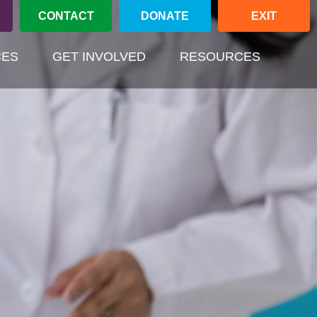
CONTACT
DONATE
EXIT
(CURREN
CES
GET INVOLVED
RESOURCES