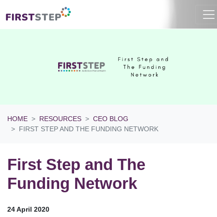
HOME
RESOURCES
CEO BLOG
FIRST STEP AND THE FUNDING NETWORK
First Step and The
Funding Network
24 April 2020