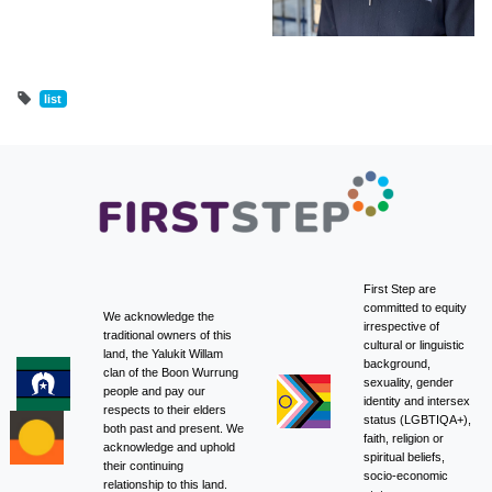
list
First Step are
committed to equity
We acknowledge the
irrespective of
traditional owners of this
cultural or linguistic
land, the Yalukit Willam
background,
clan of the Boon Wurrung
sexuality, gender
people and pay our
identity and intersex
respects to their elders
status (LGBTIQA+),
both past and present. We
faith, religion or
acknowledge and uphold
spiritual beliefs,
their continuing
socio-economic
relationship to this land.