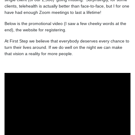
clients, telehealth is actually better than face-to-face, but I for one
have had enough Zoom meetings to last a lifetime!
Below is the promotional video (I saw a few cheeky words at the
end), the website for registering.
At First Step we believe that everybody deserves every chance to
turn their lives around. If we do well on the night we can make
that vision a reality for more people.