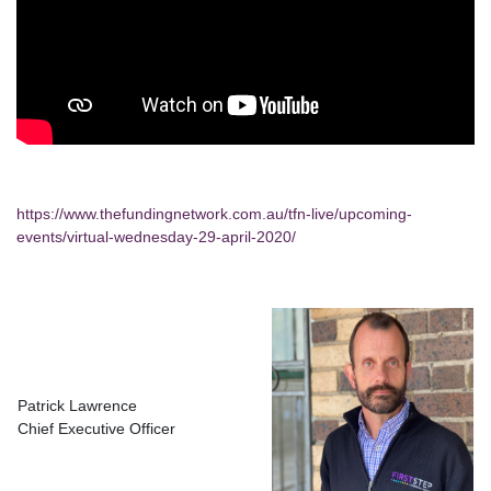
https://www.thefundingnetwork.com.au/tfn-live/upcoming-
events/virtual-wednesday-29-april-2020/
Patrick Lawrence
Chief Executive Officer