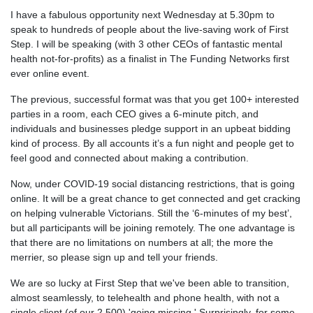
I have a fabulous opportunity next Wednesday at 5.30pm to
speak to hundreds of people about the live-saving work of First
Step. I will be speaking (with 3 other CEOs of fantastic mental
health not-for-profits) as a finalist in The Funding Networks first
ever online event.
The previous, successful format was that you get 100+ interested
parties in a room, each CEO gives a 6-minute pitch, and
individuals and businesses pledge support in an upbeat bidding
kind of process. By all accounts it’s a fun night and people get to
feel good and connected about making a contribution.
Now, under COVID-19 social distancing restrictions, that is going
online. It will be a great chance to get connected and get cracking
on helping vulnerable Victorians. Still the ‘6-minutes of my best’,
but all participants will be joining remotely. The one advantage is
that there are no limitations on numbers at all; the more the
merrier, so please sign up and tell your friends.
We are so lucky at First Step that we've been able to transition,
almost seamlessly, to telehealth and phone health, with not a
single client (of our 2,500) 'going missing.' Surprisingly, for some