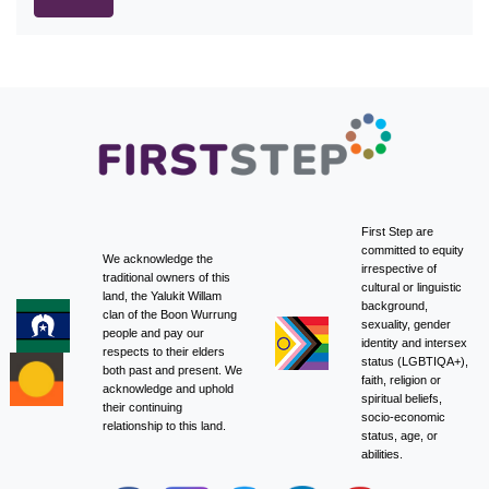
First Step are
committed to equity
We acknowledge the
irrespective of
traditional owners of this
cultural or linguistic
land, the Yalukit Willam
background,
clan of the Boon Wurrung
sexuality, gender
people and pay our
identity and intersex
respects to their elders
status (LGBTIQA+),
both past and present. We
faith, religion or
acknowledge and uphold
spiritual beliefs,
their continuing
socio-economic
relationship to this land.
status, age, or
abilities.