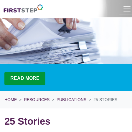
READ MORE
HOME
RESOURCES
PUBLICATIONS
25 STORIES
25 Stories