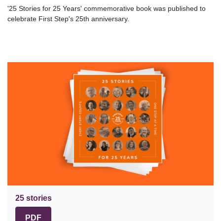
'25 Stories for 25 Years' commemorative book was published to
celebrate First Step's 25th anniversary.
25 stories
PDF