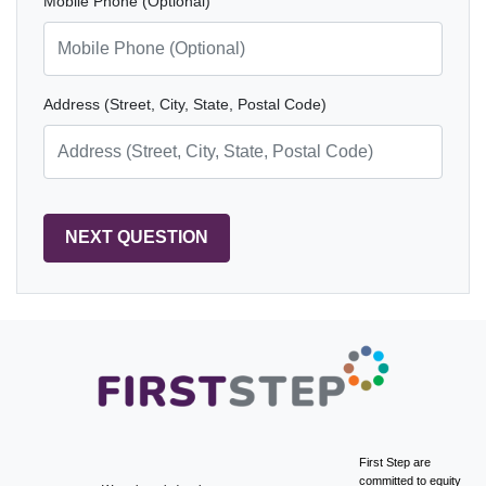
Mobile Phone (Optional)
Address (Street, City, State, Postal Code)
First Step are
committed to equity