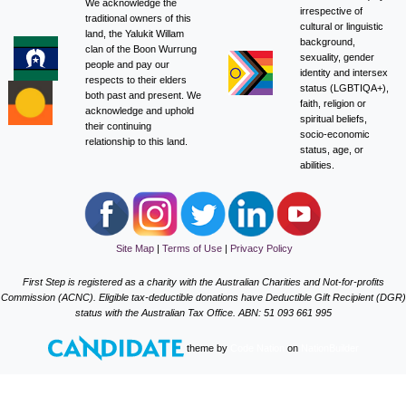
We acknowledge the
irrespective of
traditional owners of this
cultural or linguistic
land, the Yalukit Willam
background,
clan of the Boon Wurrung
sexuality, gender
people and pay our
identity and intersex
respects to their elders
status (LGBTIQA+),
both past and present. We
faith, religion or
acknowledge and uphold
spiritual beliefs,
their continuing
socio-economic
relationship to this land.
status, age, or
abilities.
Site Map
|
Terms of Use
|
Privacy Policy
First Step is registered as a charity with the Australian Charities and Not-for-profits
Commission (ACNC). Eligible tax-deductible donations have Deductible Gift Recipient (DGR)
status with the Australian Tax Office. ABN: 51 093 661 995
theme
by
Code Nation
on
NationBuilder