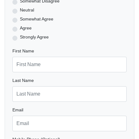
Somewhat Disagree
Neutral
Somewhat Agree
Agree
Strongly Agree
First Name
Last Name
Email