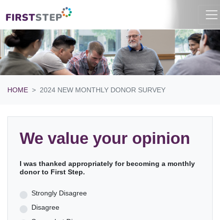
HOME
2024 NEW MONTHLY DONOR SURVEY
We value your opinion
I was thanked appropriately for becoming a monthly
donor to First Step.
Strongly Disagree
Disagree