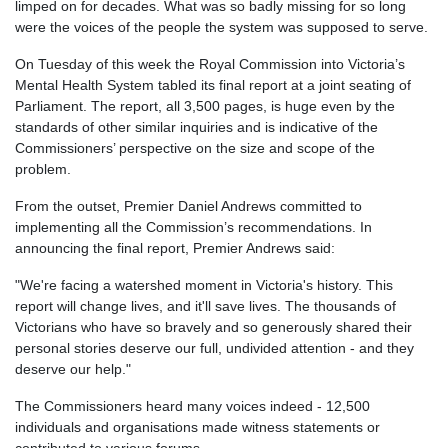
limped on for decades. What was so badly missing for so long
were the voices of the people the system was supposed to serve.
On Tuesday of this week the Royal Commission into Victoria’s
Mental Health System tabled its final report at a joint seating of
Parliament. The report, all 3,500 pages, is huge even by the
standards of other similar inquiries and is indicative of the
Commissioners’ perspective on the size and scope of the
problem.
From the outset, Premier Daniel Andrews committed to
implementing all the Commission’s recommendations. In
announcing the final report, Premier Andrews said:
"We're facing a watershed moment in Victoria's history. This
report will change lives, and it'll save lives. The thousands of
Victorians who have so bravely and so generously shared their
personal stories deserve our full, undivided attention - and they
deserve our help."
The Commissioners heard many voices indeed - 12,500
individuals and organisations made witness statements or