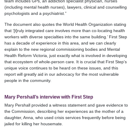
team includes GPs, an addiction specialist physician, nurses
(including mental health nurses), lawyers, clinical and counselling
psychologists and a psychiatrist.”
The document also quotes the World Health Organization stating
that ‘[t]ruly integrated care involves more than co‑locating health
workers with diverse specialties into the same building.’ First Step
has a decade of experience in this area, and we can clearly
explain to the new regional commissioning bodies and Mental
Health Reform Victoria, just exactly what is involved in developing
that ecosystem of whole-person care. It is crucial that First Step’s
unique voice continues to be heard on these issues, and this
report will greatly aid in our advocacy for the most vulnerable
people in the community.
Mary Pershall’s interview with First Step
Mary Pershall provided a witness statement and gave evidence to
the Commission, describing her experiences as the mother of a
daughter, Anna, who used crisis services frequently before being
jailed for killing her housemate.