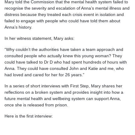
Mary told the Commission that the mental health system failed to
recognise the severity and escalation of Anna’s mental illness and
distress because they treated each crisis event in isolation and
failed to engage with people who could have told them about
Anna’s history.
In her witness statement, Mary asks:
“Why couldn’t the authorities have taken a team approach and
consulted people who actually knew this young woman? They
could have talked to Dr D who had spent hundreds of hours with
Anna. They could have consulted John and Katie and me, who
had loved and cared for her for 26 years.”
In a series of short interviews with First Step, Mary shares her
reflections on a broken system and provides insight into how a
future mental health and wellbeing system can support Anna,
once she is released from prison.
Here is the first interview: