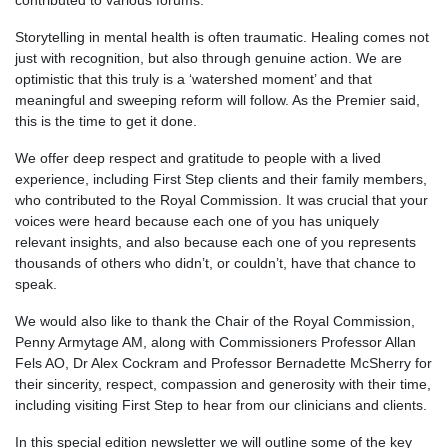
contributed to various forums.
Storytelling in mental health is often traumatic. Healing comes not
just with recognition, but also through genuine action. We are
optimistic that this truly is a ‘watershed moment’ and that
meaningful and sweeping reform will follow. As the Premier said,
this is the time to get it done.
We offer deep respect and gratitude to people with a lived
experience, including First Step clients and their family members,
who contributed to the Royal Commission. It was crucial that your
voices were heard because each one of you has uniquely
relevant insights, and also because each one of you represents
thousands of others who didn’t, or couldn’t, have that chance to
speak.
We would also like to thank the Chair of the Royal Commission,
Penny Armytage AM, along with Commissioners Professor Allan
Fels AO, Dr Alex Cockram and Professor Bernadette McSherry for
their sincerity, respect, compassion and generosity with their time,
including visiting First Step to hear from our clinicians and clients.
In this special edition newsletter we will outline some of the key