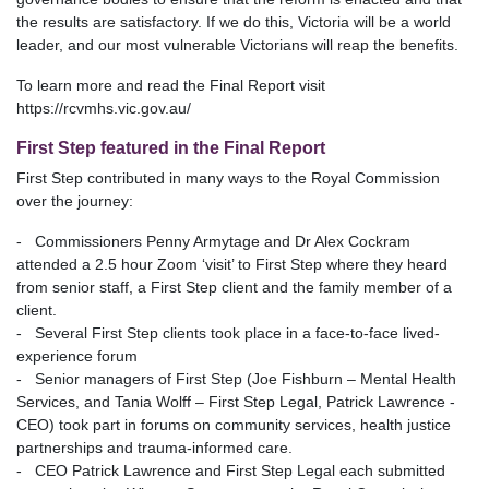
the results are satisfactory. If we do this, Victoria will be a world
leader, and our most vulnerable Victorians will reap the benefits.
To learn more and read the Final Report visit
https://rcvmhs.vic.gov.au/
First Step featured in the Final Report
First Step contributed in many ways to the Royal Commission
over the journey:
- Commissioners Penny Armytage and Dr Alex Cockram
attended a 2.5 hour Zoom ‘visit’ to First Step where they heard
from senior staff, a First Step client and the family member of a
client.
- Several First Step clients took place in a face-to-face lived-
experience forum
- Senior managers of First Step (Joe Fishburn – Mental Health
Services, and Tania Wolff – First Step Legal, Patrick Lawrence -
CEO) took part in forums on community services, health justice
partnerships and trauma-informed care.
- CEO Patrick Lawrence and First Step Legal each submitted