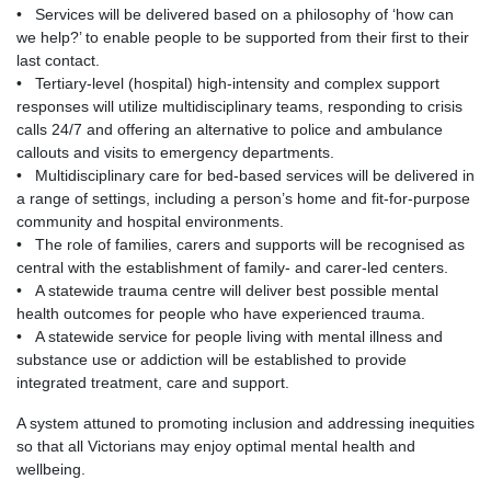
• Services will be delivered based on a philosophy of ‘how can
we help?’ to enable people to be supported from their first to their
last contact.
• Tertiary-level (hospital) high-intensity and complex support
responses will utilize multidisciplinary teams, responding to crisis
calls 24/7 and offering an alternative to police and ambulance
callouts and visits to emergency departments.
• Multidisciplinary care for bed-based services will be delivered in
a range of settings, including a person’s home and fit-for-purpose
community and hospital environments.
• The role of families, carers and supports will be recognised as
central with the establishment of family- and carer-led centers.
• A statewide trauma centre will deliver best possible mental
health outcomes for people who have experienced trauma.
• A statewide service for people living with mental illness and
substance use or addiction will be established to provide
integrated treatment, care and support.
A system attuned to promoting inclusion and addressing inequities
so that all Victorians may enjoy optimal mental health and
wellbeing.