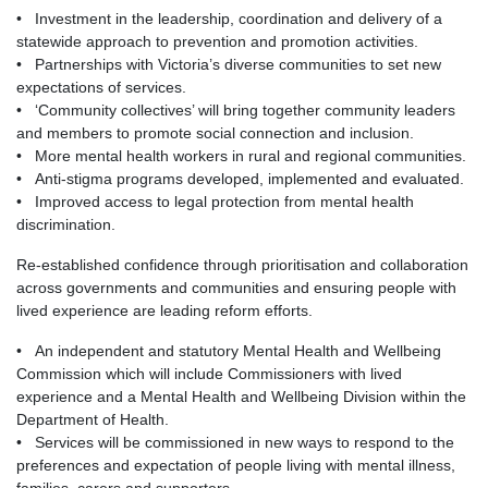
• Investment in the leadership, coordination and delivery of a
statewide approach to prevention and promotion activities.
• Partnerships with Victoria’s diverse communities to set new
expectations of services.
• ‘Community collectives’ will bring together community leaders
and members to promote social connection and inclusion.
• More mental health workers in rural and regional communities.
• Anti-stigma programs developed, implemented and evaluated.
• Improved access to legal protection from mental health
discrimination.
Re-established confidence through prioritisation and collaboration
across governments and communities and ensuring people with
lived experience are leading reform efforts.
• An independent and statutory Mental Health and Wellbeing
Commission which will include Commissioners with lived
experience and a Mental Health and Wellbeing Division within the
Department of Health.
• Services will be commissioned in new ways to respond to the
preferences and expectation of people living with mental illness,