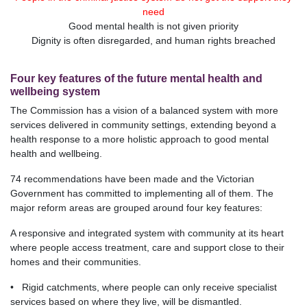
need
Good mental health is not given priority
Dignity is often disregarded, and human rights breached
Four key features of the future mental health and
wellbeing system
The Commission has a vision of a balanced system with more
services delivered in community settings, extending beyond a
health response to a more holistic approach to good mental
health and wellbeing.
74 recommendations have been made and the Victorian
Government has committed to implementing all of them. The
major reform areas are grouped around four key features:
A responsive and integrated system with community at its heart
where people access treatment, care and support close to their
homes and their communities.
• Rigid catchments, where people can only receive specialist
services based on where they live, will be dismantled.