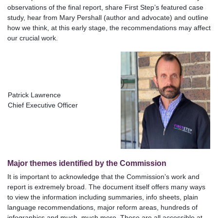
observations of the final report, share First Step’s featured case
study, hear from Mary Pershall (author and advocate) and outline
how we think, at this early stage, the recommendations may affect
our crucial work.
Patrick Lawrence
Chief Executive Officer
Major themes identified by the Commission
It is important to acknowledge that the Commission’s work and
report is extremely broad. The document itself offers many ways
to view the information including summaries, info sheets, plain
language recommendations, major reform areas, hundreds of
infographics and much, much more. These are all accessible at