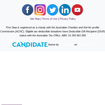
Site Map
|
Terms of Use
|
Privacy Policy
First Step is registered as a charity with the Australian Charities and Not-for-profits
Commission (ACNC). Eligible tax-deductible donations have Deductible Gift Recipient (DGR)
status with the Australian Tax Office. ABN: 51 093 661 995
theme
by
Code Nation
on
NationBuilder