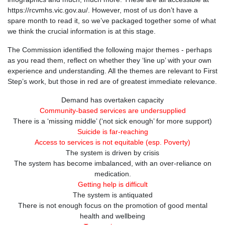
https://rcvmhs.vic.gov.au/. However, most of us don’t have a
spare month to read it, so we’ve packaged together some of what
we think the crucial information is at this stage.
The Commission identified the following major themes - perhaps
as you read them, reflect on whether they ‘line up’ with your own
experience and understanding. All the themes are relevant to First
Step’s work, but those in red are of greatest immediate relevance.
Demand has overtaken capacity
Community-based services are undersupplied
There is a ‘missing middle’ (‘not sick enough’ for more support)
Suicide is far-reaching
Access to services is not equitable (esp. Poverty)
The system is driven by crisis
The system has become imbalanced, with an over-reliance on
medication.
Getting help is difficult
The system is antiquated
There is not enough focus on the promotion of good mental
health and wellbeing