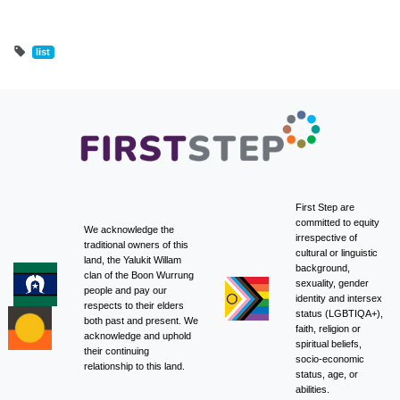
list
First Step are
committed to equity
We acknowledge the
irrespective of
traditional owners of this
cultural or linguistic
land, the Yalukit Willam
background,
clan of the Boon Wurrung
sexuality, gender
people and pay our
identity and intersex
respects to their elders
status (LGBTIQA+),
both past and present. We
faith, religion or
acknowledge and uphold
spiritual beliefs,
their continuing
socio-economic
relationship to this land.
status, age, or
abilities.