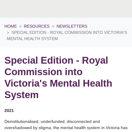
HOME
RESOURCES
NEWSLETTERS
SPECIAL EDITION - ROYAL COMMISSION INTO VICTORIA'S
MENTAL HEALTH SYSTEM
Special Edition - Royal
Commission into
Victoria's Mental Health
System
2021
Deinstitutionalised, underfunded, disconnected and
overshadowed by stigma, the mental health system in Victoria has