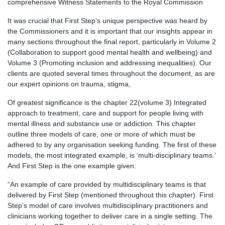
comprehensive Witness Statements to the Royal Commission
It was crucial that First Step’s unique perspective was heard by
the Commissioners and it is important that our insights appear in
many sections throughout the final report, particularly in Volume 2
(Collaboration to support good mental health and wellbeing) and
Volume 3 (Promoting inclusion and addressing inequalities). Our
clients are quoted several times throughout the document, as are
our expert opinions on trauma, stigma,
Of greatest significance is the chapter 22(volume 3) Integrated
approach to treatment, care and support for people living with
mental illness and substance use or addiction. This chapter
outline three models of care, one or more of which must be
adhered to by any organisation seeking funding. The first of these
models, the most integrated example, is ‘multi-disciplinary teams.’
And First Step is the one example given:
“An example of care provided by multidisciplinary teams is that
delivered by First Step (mentioned throughout this chapter). First
Step’s model of care involves multidisciplinary practitioners and
clinicians working together to deliver care in a single setting. The