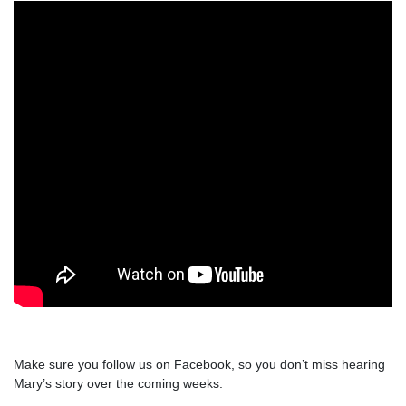
Make sure you follow us on Facebook, so you don’t miss hearing
Mary’s story over the coming weeks.