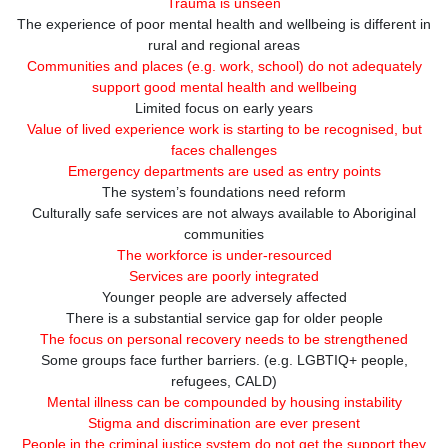
Trauma is unseen
The experience of poor mental health and wellbeing is different in
rural and regional areas
Communities and places (e.g. work, school) do not adequately
support good mental health and wellbeing
Limited focus on early years
Value of lived experience work is starting to be recognised, but
faces challenges
Emergency departments are used as entry points
The system’s foundations need reform
Culturally safe services are not always available to Aboriginal
communities
The workforce is under-resourced
Services are poorly integrated
Younger people are adversely affected
There is a substantial service gap for older people
The focus on personal recovery needs to be strengthened
Some groups face further barriers. (e.g. LGBTIQ+ people,
refugees, CALD)
Mental illness can be compounded by housing instability
Stigma and discrimination are ever present
People in the criminal justice system do not get the support they