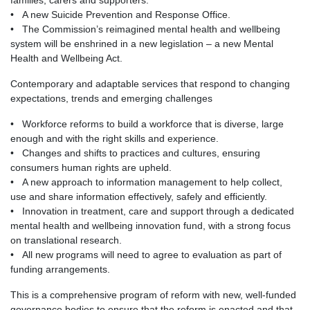
families, carers and supporters.
• A new Suicide Prevention and Response Office.
• The Commission’s reimagined mental health and wellbeing
system will be enshrined in a new legislation – a new Mental
Health and Wellbeing Act.
Contemporary and adaptable services that respond to changing
expectations, trends and emerging challenges
• Workforce reforms to build a workforce that is diverse, large
enough and with the right skills and experience.
• Changes and shifts to practices and cultures, ensuring
consumers human rights are upheld.
• A new approach to information management to help collect,
use and share information effectively, safely and efficiently.
• Innovation in treatment, care and support through a dedicated
mental health and wellbeing innovation fund, with a strong focus
on translational research.
• All new programs will need to agree to evaluation as part of
funding arrangements.
This is a comprehensive program of reform with new, well-funded
governance bodies to ensure that the reform is enacted and that