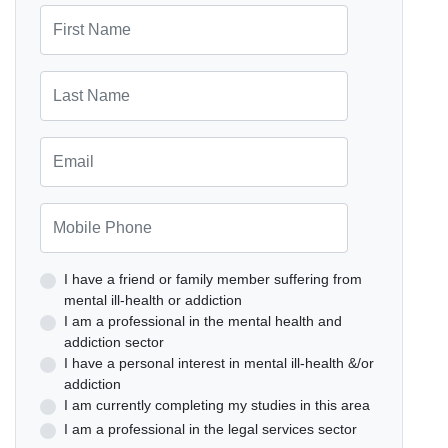
First Name
Last Name
Email
Mobile Phone
I have a friend or family member suffering from
mental ill-health or addiction
I am a professional in the mental health and
addiction sector
I have a personal interest in mental ill-health &/or
addiction
I am currently completing my studies in this area
I am a professional in the legal services sector