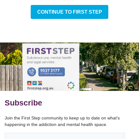
CONTINUE TO FIRST STEP
Subscribe
Join the First Step community to keep up to date on what's
happening in the addiction and mental health space.